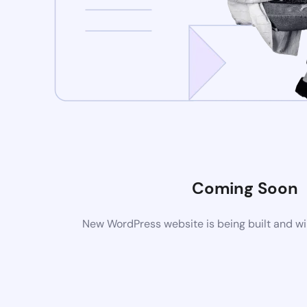
Coming Soon
New WordPress website is being built and wi