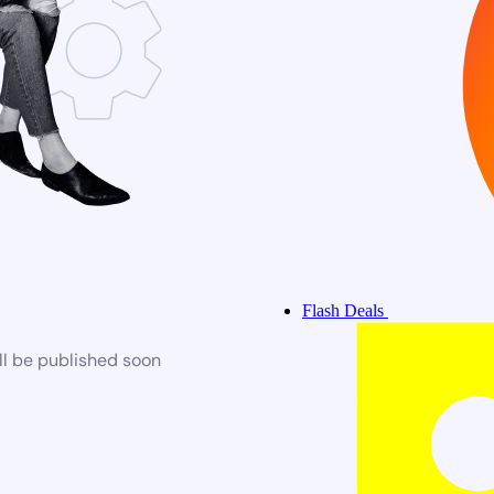
Flash Deals
ll be published soon