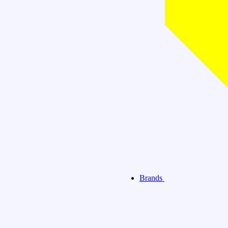
Brands