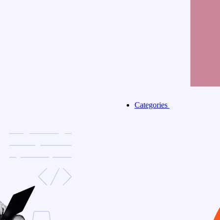
Categories