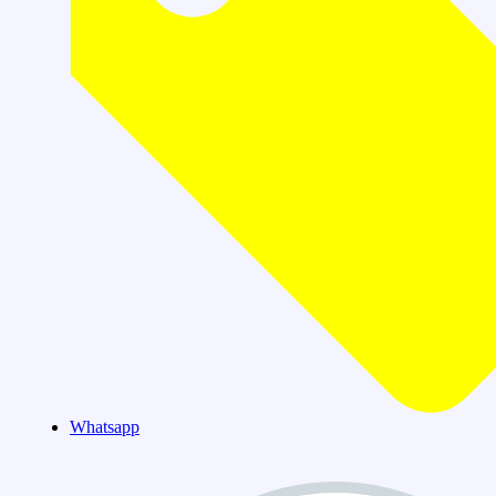
Whatsapp