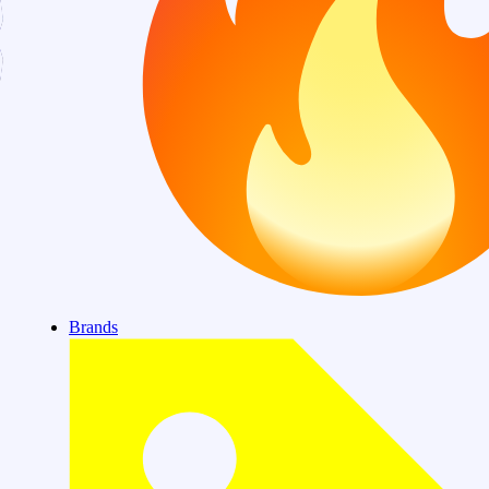
Brands