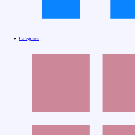
Categories