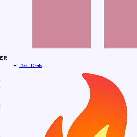
Flash Deals