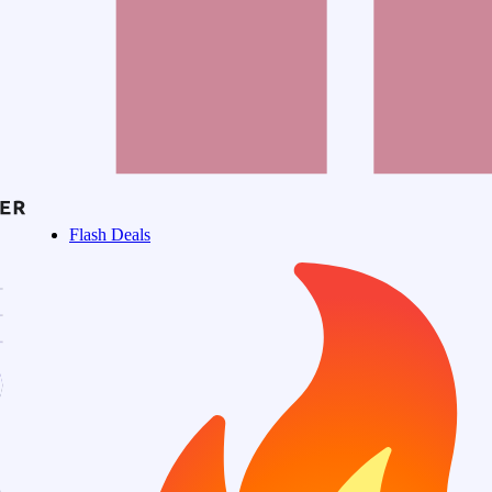
Flash Deals