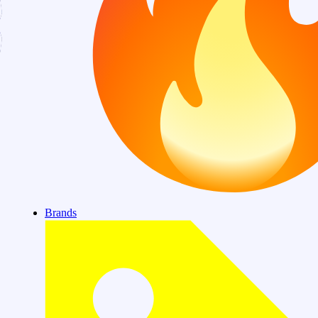
Brands