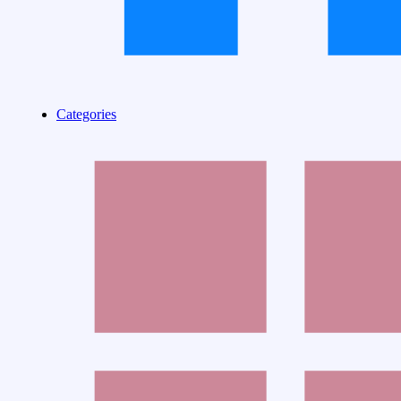
Categories