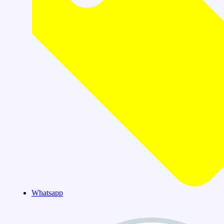
Whatsapp