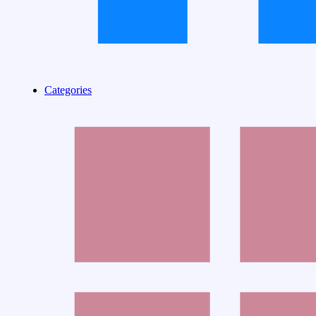
Categories