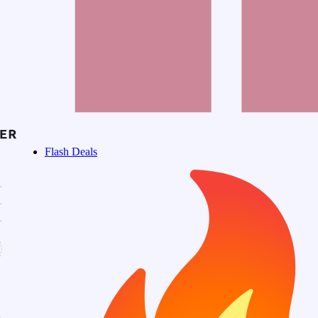
Flash Deals