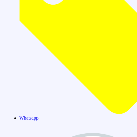
Whatsapp