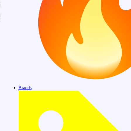
Brands