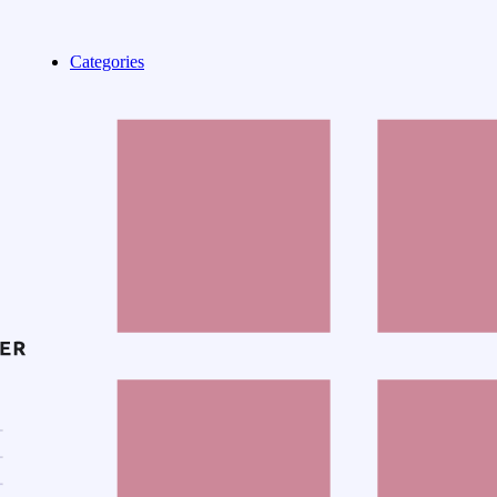
Categories