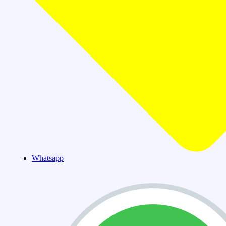
Whatsapp