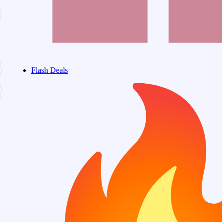
Flash Deals