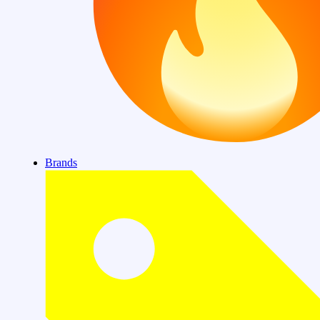
Brands