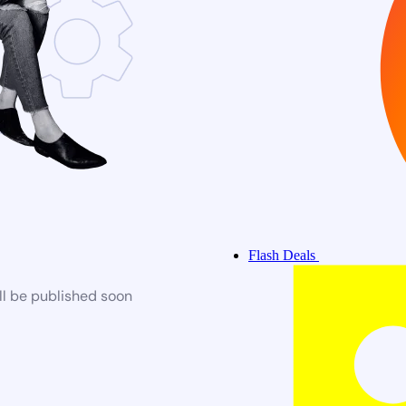
Flash Deals
ll be published soon