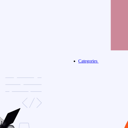
Categories