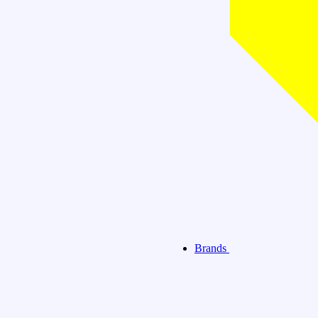
Brands