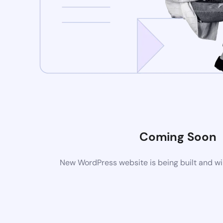
Coming Soon
New WordPress website is being built and wi