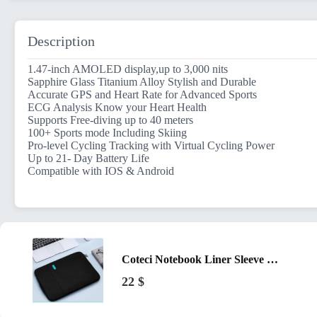
Description
1.47-inch AMOLED display,up to 3,000 nits
Sapphire Glass Titanium Alloy Stylish and Durable
Accurate GPS and Heart Rate for Advanced Sports
ECG Analysis Know your Heart Health
Supports Free-diving up to 40 meters
100+ Sports mode Including Skiing
Pro-level Cycling Tracking with Virtual Cycling Power
Up to 21- Day Battery Life
Compatible with IOS & Android
Coteci Notebook Liner Sleeve Bag for 13-inch Laptop Black
22
$