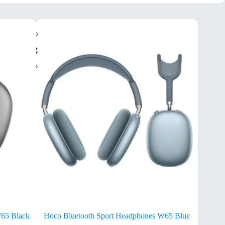
W65 Black
Hoco Bluetooth Sport Headphones W65 Blue
H