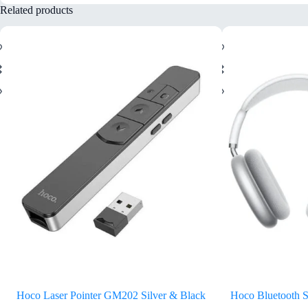
Related products
Hoco Laser Pointer GM202 Silver & Black
Hoco Bluetooth 