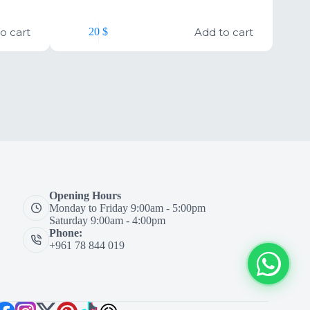
o cart
Add to cart
20
$
Opening Hours
Monday to Friday 9:00am - 5:00pm
Saturday 9:00am - 4:00pm
Phone:
+961 78 844 019