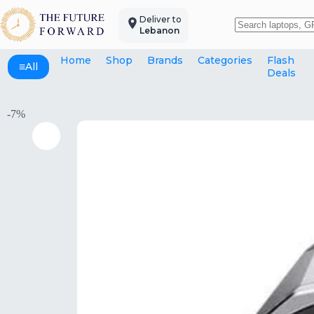
Skip
to
Deliver to
content
Lebanon
No
results
Home
Shop
Brands
Categories
Flash
≡
All
Deals
-7%