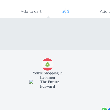
Add to cart
Add t
20
$
You're Shopping in
Lebanon