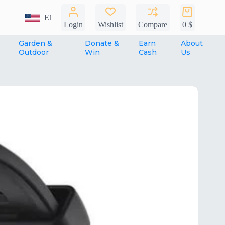
Shopping
EN
cart
Login
Wishlist
Compare
0
$
Garden &
Donate &
Earn
About
Outdoor
Win
Cash
Us