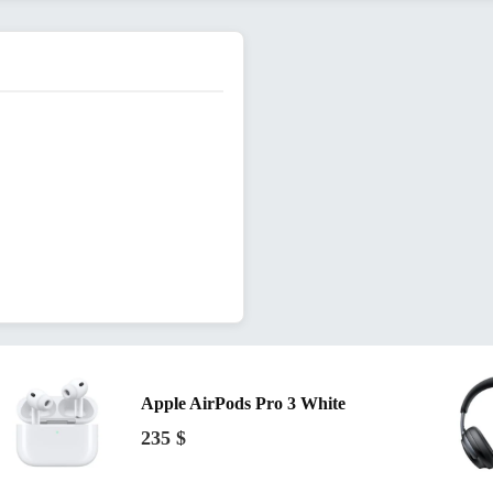
Apple AirPods Pro 3 White
235
$
34
$