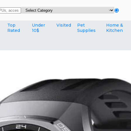
Top
Under
Visited
Pet
Home &
Rated
10$
Supplies
Kitchen