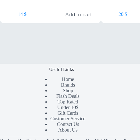
Add to cart
14
$
20
$
Useful Links
Home
Brands
Shop
Flash Deals
Top Rated
Under 10$
Gift Cards
Customer Service
Contact Us
About Us