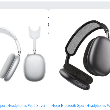
Sport Headphones W65 Silver
Hoco Bluetooth Sport Headphones 