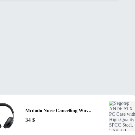
Mcdodo Noise Cancelling Wireless Headphones T02 Black