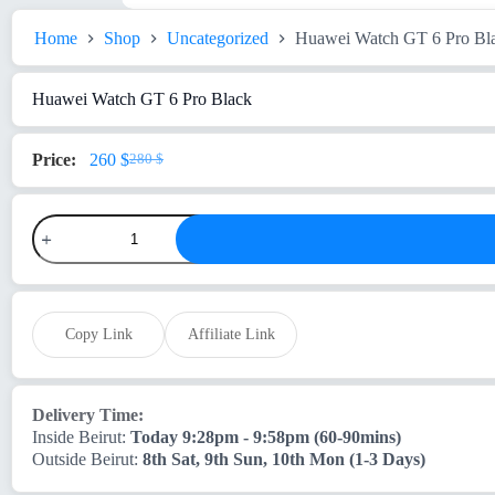
Home
Shop
Uncategorized
Huawei Watch GT 6 Pro Bl
Huawei Watch GT 6 Pro Black
260
$
280
$
Original
Current
price
price
was:
is:
Huawei
280 $.
260 $.
Watch
GT
6
Pro
Black
quantity
Copy Link
Affiliate Link
Delivery Time:
Inside Beirut:
Today 9:28pm - 9:58pm (60-90mins)
Outside Beirut:
8th Sat, 9th Sun, 10th Mon (1-3 Days)