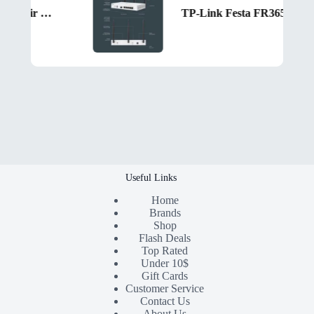
Segotep FI4 Digital Black Air Cooler with 4 Copper Heat Pipes, 120mm PWM ARGB Fan, Detachable Real-Time CPU Status Display, 180W TDP Cooling for Intel LGA1700 & AMD AM5 Systems
TP-Link Festa FR365 AX3000 Gigabit VPN Router – Dual-Band Wi-Fi 6, Cloud Management, 5 WAN Load Balancing, SFP Port, VPN Security, Mesh Networking, Zero-Touch Setup
Useful Links
Home
Brands
Shop
Flash Deals
Top Rated
Under 10$
Gift Cards
Customer Service
Contact Us
About Us