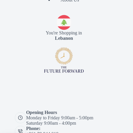
You're Shopping in
Lebanon
Opening Hours
Monday to Friday 9:00am - 5:00pm
Saturday 9:00am - 4:00pm
Phone: