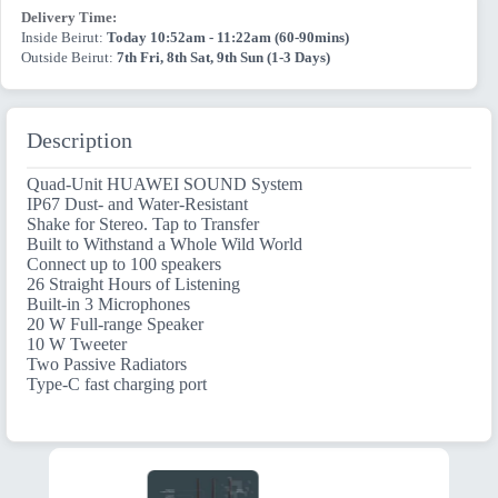
Delivery Time:
Inside Beirut:
Today 10:52am - 11:22am (60-90mins)
Outside Beirut:
7th Fri, 8th Sat, 9th Sun (1-3 Days)
Description
Quad-Unit HUAWEI SOUND System
IP67 Dust- and Water-Resistant
Shake for Stereo. Tap to Transfer
Built to Withstand a Whole Wild World
Connect up to 100 speakers
26 Straight Hours of Listening
Built-in 3 Microphones
20 W Full-range Speaker
10 W Tweeter
Two Passive Radiators
Type-C fast charging port