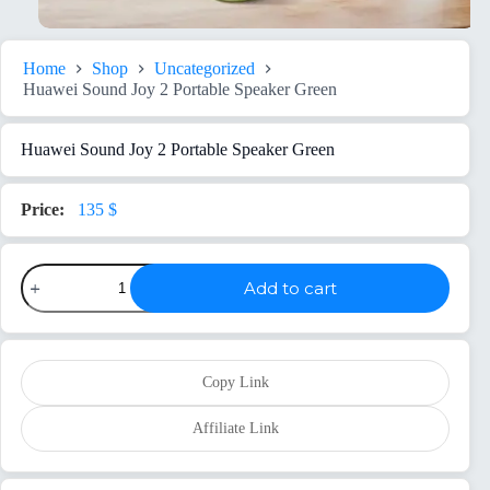
Home
Shop
Uncategorized
Huawei Sound Joy 2 Portable Speaker Green
Huawei Sound Joy 2 Portable Speaker Green
135
$
Huawei
Add to cart
Sound
Joy
2
Portable
Speaker
Green
Copy Link
quantity
Affiliate Link