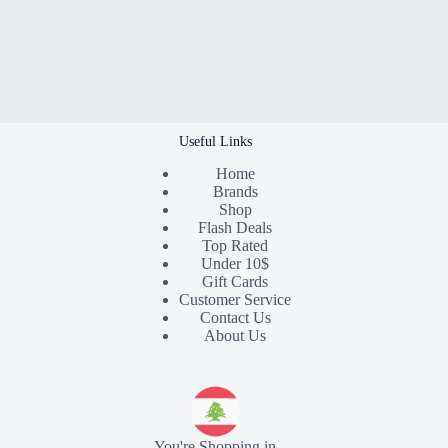
Useful Links
Home
Brands
Shop
Flash Deals
Top Rated
Under 10$
Gift Cards
Customer Service
Contact Us
About Us
You're Shopping in