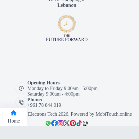
Lebanon
Opening Hours
Monday to Friday 9:00am - 5:00pm
Saturday 9:00am - 4:00pm
Phone:
+961 78 844 019
Designed by Electrons Tech 2026. Powered by
MobiTouch.online
Home
Categories