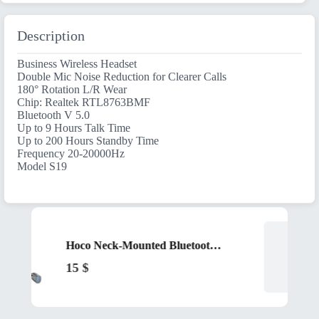
Description
Business Wireless Headset
Double Mic Noise Reduction for Clearer Calls
180° Rotation L/R Wear
Chip: Realtek RTL8763BMF
Bluetooth V 5.0
Up to 9 Hours Talk Time
Up to 200 Hours Standby Time
Frequency 20-20000Hz
Model S19
Hoco Neck-Mounted Bluetooth Earphones ES62 Black
15
$