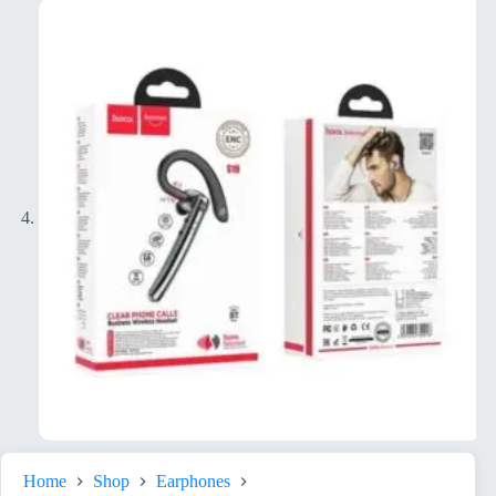
Home
Shop
Earphones