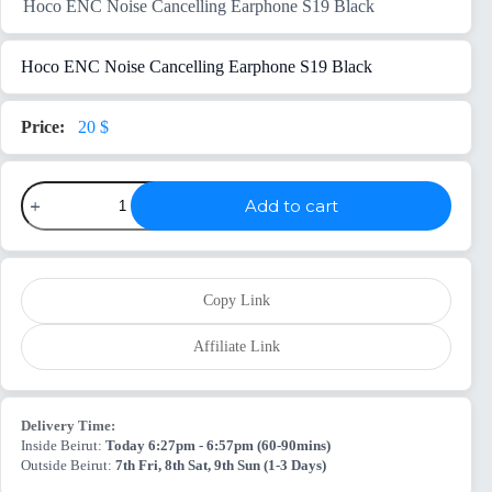
Hoco ENC Noise Cancelling Earphone S19 Black
Hoco ENC Noise Cancelling Earphone S19 Black
20
$
Hoco
Add to cart
ENC
Noise
Cancelling
Earphone
S19
Black
Copy Link
quantity
Affiliate Link
Delivery Time:
Inside Beirut:
Today 6:27pm - 6:57pm (60-90mins)
Outside Beirut:
7th Fri, 8th Sat, 9th Sun (1-3 Days)