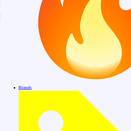
Brands