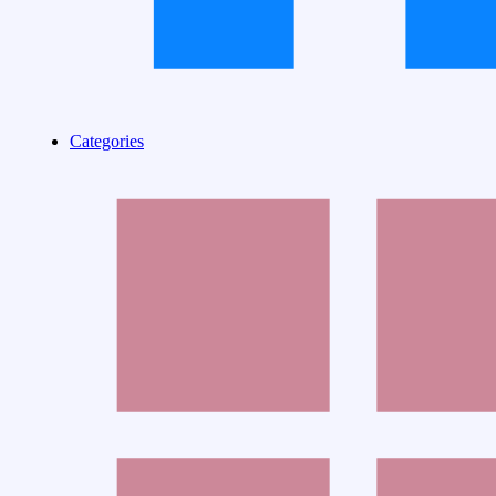
Categories