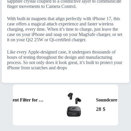
sapphire crystal coupled to a conductive layer to communicate
finger movements to Camera Control.
With built-in magnets that align perfectly with iPhone 17, this
case offers a magical attach experience and faster wireless
charging, every time. When it’s time to charge, just leave the
case on your iPhone and snap on your MagSafe charger, or set
it on your Qi2 25W or Qi-certified charger.
Like every Apple-designed case, it undergoes thousands of
hours of testing throughout the design and manufacturing
process. So not only does it look great, it’s built to protect your
iPhone from scratches and drops
Beurer Replacement Filter for Air Humidifier LB200 and LB300 Black
28
$