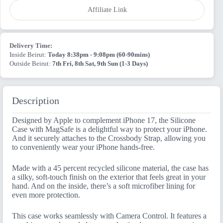
quantity
Affiliate Link
Delivery Time:
Inside Beirut:
Today 8:38pm - 9:08pm (60-90mins)
Outside Beirut:
7th Fri, 8th Sat, 9th Sun (1-3 Days)
Description
Designed by Apple to complement iPhone 17, the Silicone
Case with MagSafe is a delightful way to protect your iPhone.
And it securely attaches to the Crossbody Strap, allowing you
to conveniently wear your iPhone hands-free.
Made with a 45 percent recycled silicone material, the case has
a silky, soft-touch finish on the exterior that feels great in your
hand. And on the inside, there’s a soft microfiber lining for
even more protection.
This case works seamlessly with Camera Control. It features a