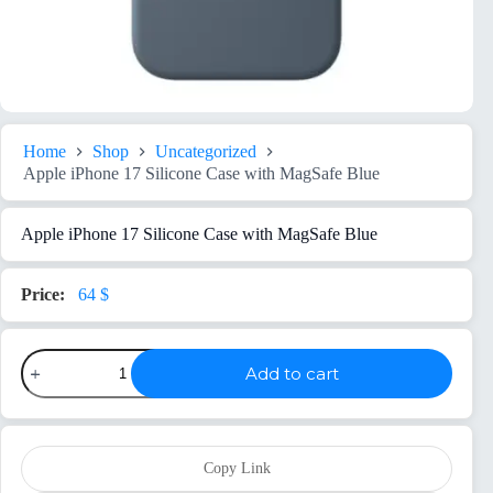
Home
Shop
Uncategorized
Apple iPhone 17 Silicone Case with MagSafe Blue
Apple iPhone 17 Silicone Case with MagSafe Blue
64
$
Apple
Add to cart
iPhone
17
Silicone
Case
with
MagSafe
Copy Link
Blue