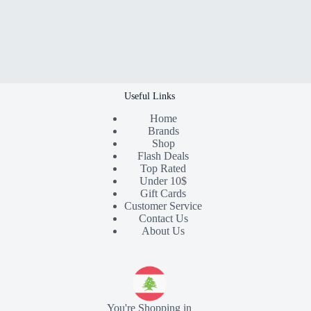
Useful Links
Home
Brands
Shop
Flash Deals
Top Rated
Under 10$
Gift Cards
Customer Service
Contact Us
About Us
You're Shopping in