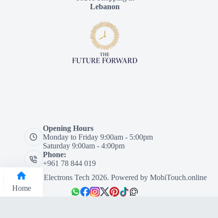
Lebanon
Opening Hours
Monday to Friday 9:00am - 5:00pm
Saturday 9:00am - 4:00pm
Phone:
+961 78 844 019
Designed by Electrons Tech 2026. Powered by
MobiTouch.online
Home
Categories