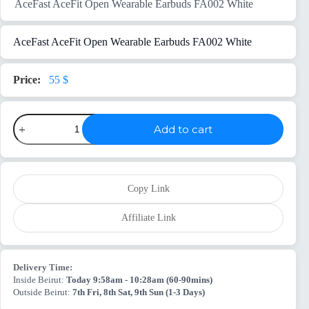
AceFast AceFit Open Wearable Earbuds FA002 White
AceFast AceFit Open Wearable Earbuds FA002 White
55
$
AceFast
Add to cart
AceFit
Open
Wearable
Earbuds
FA002
White
Copy Link
quantity
Affiliate Link
Delivery Time:
Inside Beirut:
Today 9:58am - 10:28am (60-90mins)
Outside Beirut:
7th Fri, 8th Sat, 9th Sun (1-3 Days)