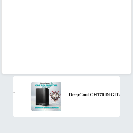
DeepCool CH170 DIGITAL ITX Case – High Airflow Mesh Panels, Digital Display Base, ATX/SFX PSU Support, 305mm GPU Clearance, Tempered Glass, USB 3.0 & Gen2 Type-C | BLACK