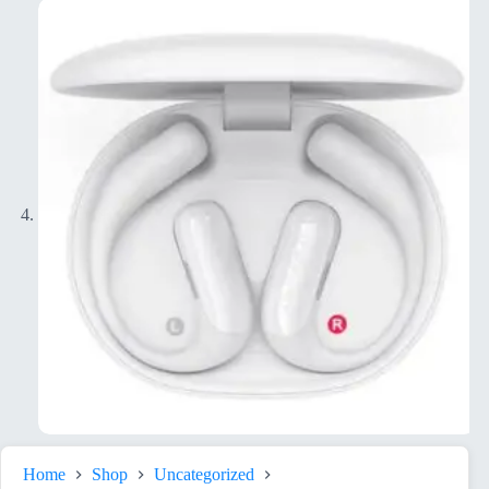
Home
Shop
Uncategorized