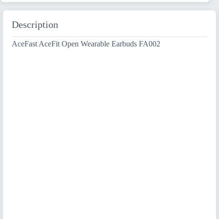
Description
AceFast AceFit Open Wearable Earbuds FA002