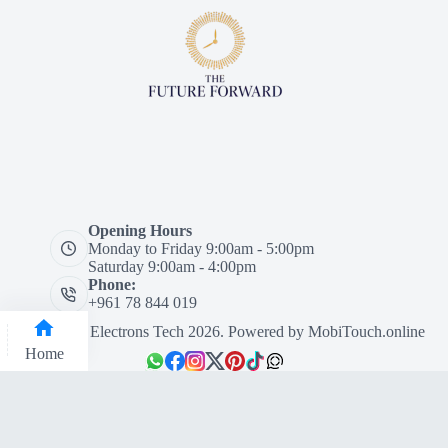
Opening Hours
Monday to Friday 9:00am - 5:00pm
Saturday 9:00am - 4:00pm
Phone:
+961 78 844 019
Designed by Electrons Tech 2026. Powered by
MobiTouch.online
Home
Categories