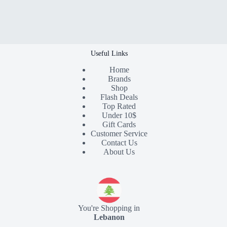
Useful Links
Home
Brands
Shop
Flash Deals
Top Rated
Under 10$
Gift Cards
Customer Service
Contact Us
About Us
You're Shopping in
Lebanon